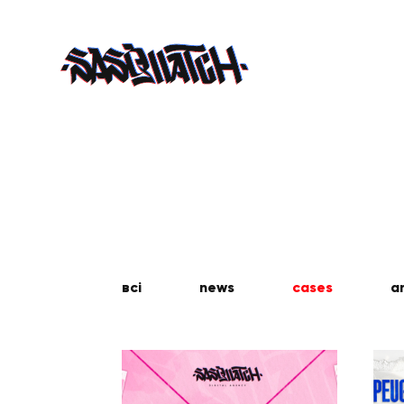
всі
news
cases
a