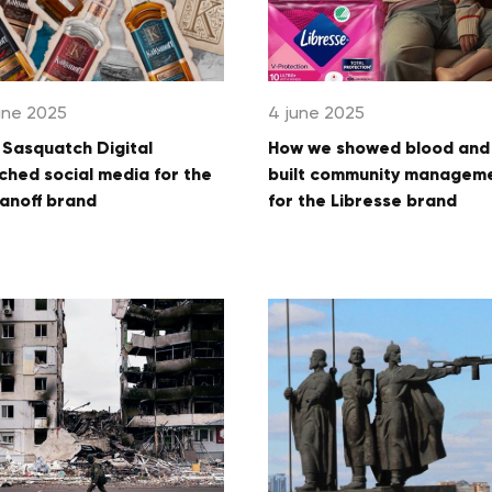
une 2025
4 june 2025
Sasquatch Digital
How we showed blood and
ched social media for the
built community managem
anoff brand
for the Libresse brand