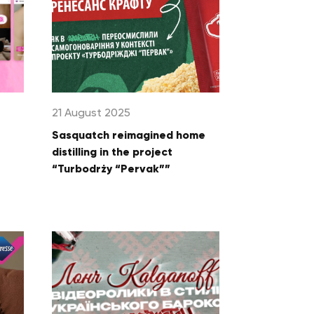
21 August 2025
Sasquatch reimagined home
distilling in the project
“Turbodrży “Pervak””