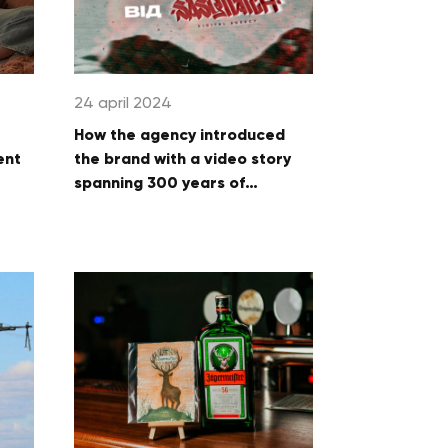
24 april 2024
How the agency introduced
ent
the brand with a video story
spanning 300 years of
Ukrainian feasting