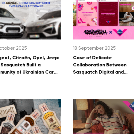
ctober 2025
18 September 2025
eot, Citroën, Opel, Jeep:
Case of Delicate
Sasquatch Built a
Collaboration Between
unity of Ukrainian Car
Sasquatch Digital and
s
Libresse