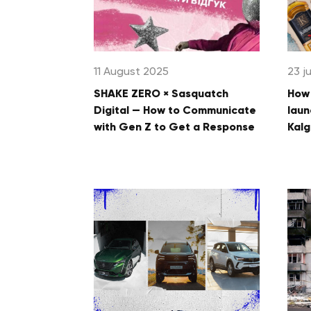
11 August 2025
23 j
SHAKE ZERO × Sasquatch
How 
Digital — How to Communicate
laun
with Gen Z to Get a Response
Kalg