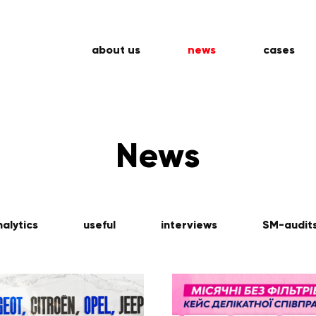
about us
news
cases
News
nalytics
useful
interviews
SM-audit