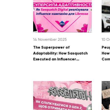
14 November 2025
10 O
The Superpower of
Peug
Adaptability: How Sasquatch
How 
Executed an Influencer
Comm
Campaign for Libresse
Fan