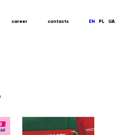
career
contacts
EN
PL
UA
s